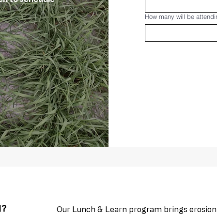
How many will be attend
N?
Our Lunch & Learn program brings erosion c