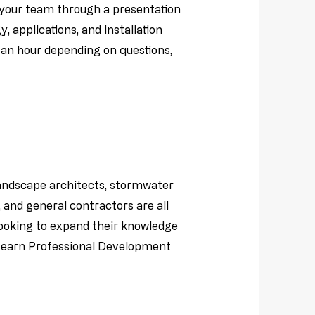
e your team through a presentation
 applications, and installation
t an hour depending on questions,
landscape architects, stormwater
and general contractors are all
looking to expand their knowledge
d earn Professional Development