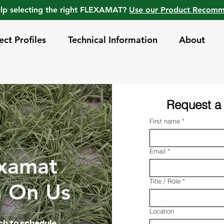
lp selecting the right FLEXAMAT?
Use our Product Recom
ect Profiles
Technical Information
About
Request a
First name
*
Email
*
examat
Title / Role
*
n On Us
Location
uch to schedule