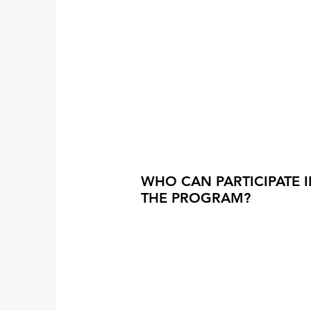
WHO CAN PARTICIPATE 
THE PROGRAM?