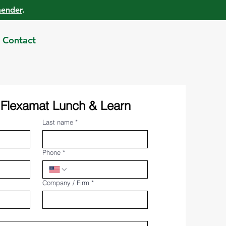
mender
.
Contact
 Flexamat Lunch & Learn
Last name
*
Phone
*
Company / Firm
*