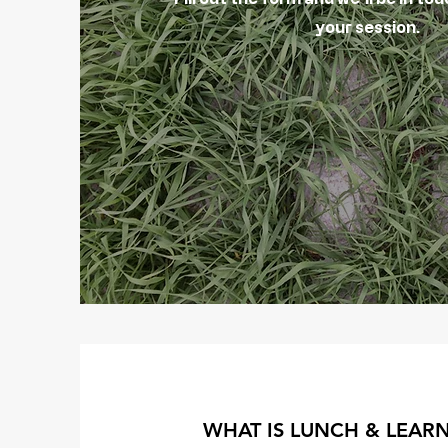
your session.
WHAT IS LUNCH & LEAR