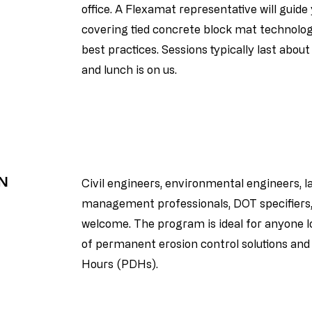
office. A Flexamat representative will guid
covering tied concrete block mat technology,
best practices. Sessions typically last abou
and lunch is on us.
IN
Civil engineers, environmental engineers, 
management professionals, DOT specifiers, 
welcome. The program is ideal for anyone 
of permanent erosion control solutions an
Hours (PDHs).