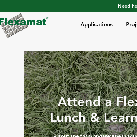
Need he
Applications
Proj
Attend a Fl
Lunch & Lear
Fill out the form and we'll be in to