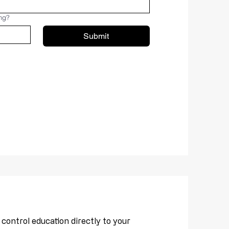
ing?
Submit
ontrol education directly to your