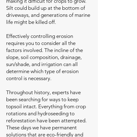
making it difficult for crops to grow.
Silt could build up at the bottom of
driveways, and generations of marine
life might be killed off.
Effectively controlling erosion
requires you to consider all the
factors involved. The incline of the
slope, soil composition, drainage,
sun/shade, and irrigation can all
determine which type of erosion
control is necessary.
Throughout history, experts have
been searching for ways to keep
topsoil intact. Everything from crop
rotations and hydroseeding to
reforestation have been attempted.
These days we have permanent
solutions that are eco-friendly and