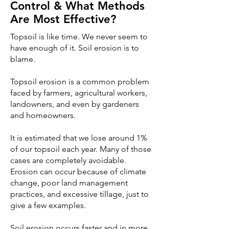
Control & What Methods
Are Most Effective?
Topsoil is like time. We never seem to
have enough of it. Soil erosion is to
blame.
Topsoil erosion is a common problem
faced by farmers, agricultural workers,
landowners, and even by gardeners
and homeowners.
It is estimated that we lose around 1%
of our topsoil each year. Many of those
cases are completely avoidable.
Erosion can occur because of climate
change, poor land management
practices, and excessive tillage, just to
give a few examples.
Soil erosion occurs faster and in more