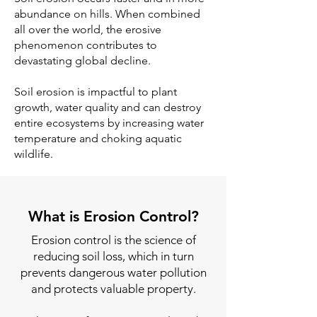
abundance on hills. When combined
all over the world, the erosive
phenomenon contributes to
devastating global decline.
Soil erosion is impactful to plant
growth, water quality and can destroy
entire ecosystems by increasing water
temperature and choking aquatic
wildlife.
What is Erosion Control?
Erosion control is the science of
reducing soil loss, which in turn
prevents dangerous water pollution
and protects valuable property.