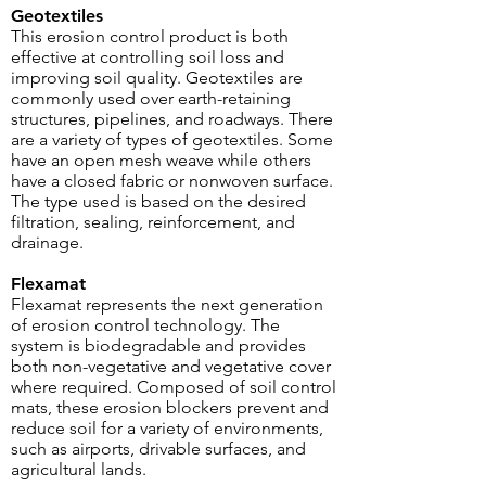
Geotextiles
This erosion control product is both
effective at controlling soil loss and
improving soil quality. Geotextiles are
commonly used over earth-retaining
structures, pipelines, and roadways. There
are a variety of types of geotextiles. Some
have an open mesh weave while others
have a closed fabric or nonwoven surface.
The type used is based on the desired
filtration, sealing, reinforcement, and
drainage.
Flexamat
Flexamat
represents the next generation
of erosion control technology. The
system is biodegradable and provides
both non-vegetative and vegetative cover
where required. Composed of soil control
mats, these erosion blockers prevent and
reduce soil for a variety of environments,
such as airports, drivable surfaces, and
agricultural lands.