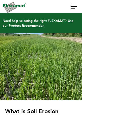
Need help selecting the right FLEXAMAT?
Use
our Product Recommender
.
What is Soil Erosion