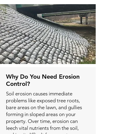
Why Do You Need Erosion
Control?
Soil erosion causes immediate
problems like exposed tree roots,
bare areas on the lawn, and gullies
forming in sloped areas on your
property. Over time, erosion can
leech vital nutrients from the soil,