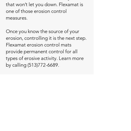
that won’t let you down. Flexamat is
one of those erosion control
measures.
Once you know the source of your
erosion, controlling it is the next step.
Flexamat erosion control mats
provide permanent control for all
types of erosive activity. Learn more
by calling
(513)772-6689
.
Contact Us Today for Free
Estimate!
First Name