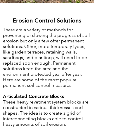
Erosion Control Solutions
There are a variety of methods for
preventing or slowing the progress of soil
erosion but only a few offer permanent
solutions. Other, more temporary types,
like garden terraces, retaining walls,
sandbags, and plantings, will need to be
replaced soon enough. Permanent
solutions keep the area and the
environment protected year after year.
Here are some of the most popular
permanent soil control measures.
Articulated Concrete Blocks
These heavy revetment system blocks are
constructed in various thicknesses and
shapes. The idea is to create a grid of
interconnecting blocks able to control
heavy amounts of soil erosion.