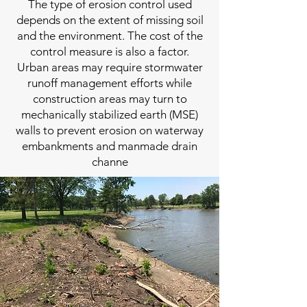
The type of erosion control used
depends on the extent of missing soil
and the environment. The cost of the
control measure is also a factor.
Urban areas may require stormwater
runoff management efforts while
construction areas may turn to
mechanically stabilized earth (MSE)
walls to prevent erosion on waterway
embankments and manmade drain
channe