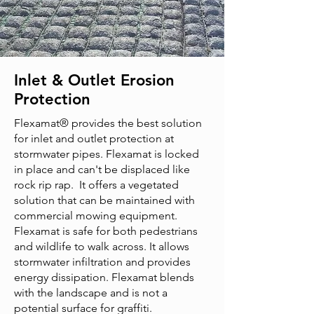
Inlet & Outlet Erosion
Protection
Flexamat® provides the best solution
for inlet and outlet protection at
stormwater pipes. Flexamat is locked
in place and can't be displaced like
rock rip rap. It offers a vegetated
solution that can be maintained with
commercial mowing equipment.
Flexamat is safe for both pedestrians
and wildlife to walk across. It allows
stormwater infiltration and provides
energy dissipation. Flexamat blends
with the landscape and is not a
potential surface for graffiti.