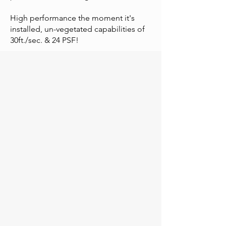
High performance the moment it's
installed, un-vegetated capabilities of
30ft./sec. & 24 PSF!