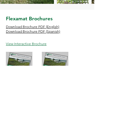
Flexamat Brochures
Download Brochure PDF (English)
Download Brochure PDF (Spanish)
View Interactive Brochure
English
Espanol
Phone:
513-772-6689