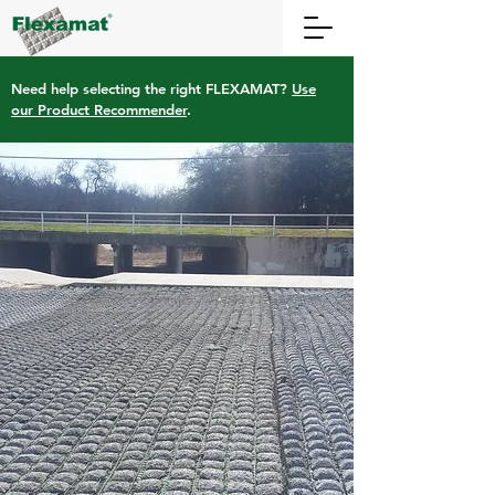
Need help selecting the right FLEXAMAT?
Use
our Product Recommender
.