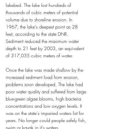
lakebed. The lake lost hundreds of
thousands of cubic meters of potential
volume due to shoreline erosion. In
1967, the lake's deepest point as 28
feet, according to the state DNR.
Sediment reduced the maximum water
depth to 21 feet by 2003, an equivalent
of 317,035 cubic meters of water.
Once the lake was made shallow by the
increased sediment load from erosion,
problems soon developed. The lake had
poor water quality and suffered from large
blue-green algae blooms, high bacteria
concentrations and low oxygen levels. It
was on the state's impaired waters list for
years. No longer could people safely fish,
swim or kayak in it's waters.