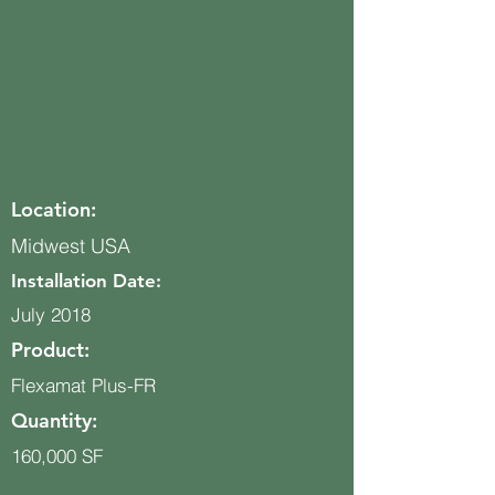
Location:
Midwest USA
Installation Date:
July 2018
Product:
Flexamat Plus-FR
Quantity:
160,000 SF