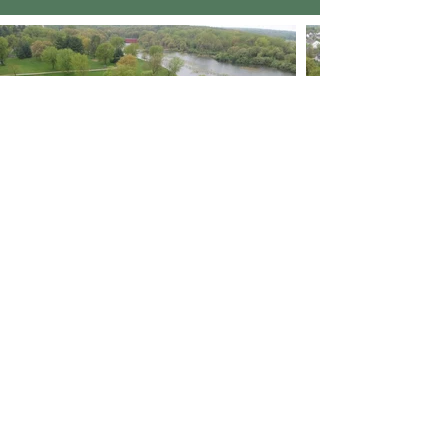
< Previous Project
Next Project >
Flexamat Brochures
Download Brochure PDF (English)
Download Brochure PDF (Spanish)