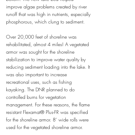
improve algae problems created by river
runoff that was high in nutrients, especially
phosphorous, which clung to sediment.
Over 20,000 feet of shoreline was
rehabilitated, almost 4 miles! A vegetated
armor was sought for the shoreline
stabilization to improve water quality by
reducing sediment loading into the lake. It
was also important to increase
recreational uses, such as fishing
kayaking. The DNR planned to do
controlled burns for vegetation
management. For these reasons, the flame
resistant Flexamat® Plus-FR was specified
for the shoreline armor. 8' wide rolls were
used for the vegetated shoreline armor.