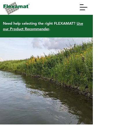
Need help selecting the right FLEXAMAT?
Use
our Product Recommender
.