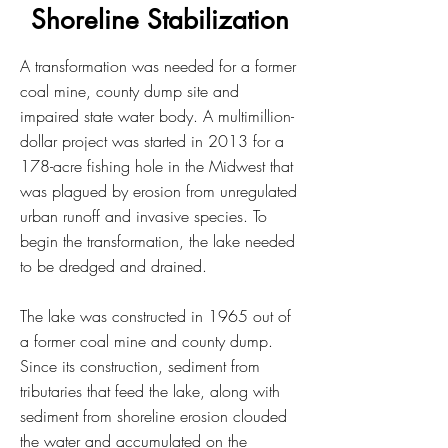
Shoreline Stabilization
A transformation was needed for a former
coal mine, county dump site and
impaired state water body. A multimillion-
dollar project was started in 2013 for a
178-acre fishing hole in the Midwest that
was plagued by erosion from unregulated
urban runoff and invasive species. To
begin the transformation, the lake needed
to be dredged and drained.
The lake was constructed in 1965 out of
a former coal mine and county dump.
Since its construction, sediment from
tributaries that feed the lake, along with
sediment from shoreline erosion clouded
the water and accumulated on the