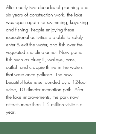
After nearly two decades of planning and
six years of construction work, the lake
was open again for swimming, kayaking
and fishing. People enjoying these
recreational activities are able to safely
enter & exit the water, and fish over the
vegetated shoreline armor. Now game
fish such as bluegill, walleye, bass,
catfish and crappie thrive in the waters
that were once polluted. The now
beautiful lake is surrounded by a 12-foot
wide, 10-kilmeter recreation path. After
the lake improvements, the park now
attracts more than 1.5 million visitors a
year!