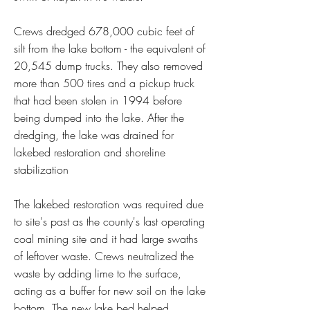
Crews dredged 678,000 cubic feet of
silt from the lake bottom - the equivalent of
20,545 dump trucks. They also removed
more than 500 tires and a pickup truck
that had been stolen in 1994 before
being dumped into the lake. After the
dredging, the lake was drained for
lakebed restoration and shoreline
stabilization
The lakebed restoration was required due
to site's past as the county's last operating
coal mining site and it had large swaths
of leftover waste. Crews neutralized the
waste by adding lime to the surface,
acting as a buffer for new soil on the lake
bottom. The new lake bed helped