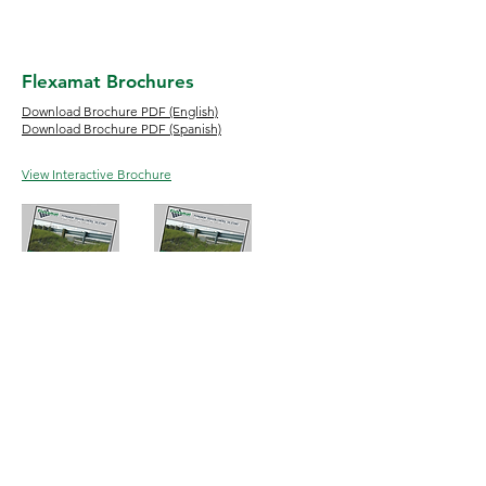
Flexamat Brochures
Download Brochure PDF (English)
Download Brochure PDF (Spanish)
View Interactive Brochure
English
Espanol
Phone:
513-772-6689