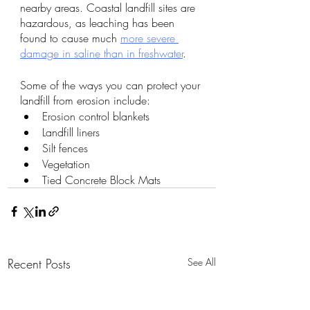
nearby areas. Coastal landfill sites are 
hazardous, as leaching has been 
found to cause much 
more severe 
damage in saline than in freshwater
. 
Some of the ways you can protect your 
landfill from erosion include:
Erosion control blankets
Landfill liners
Silt fences
Vegetation
Tied Concrete Block Mats
Recent Posts
See All