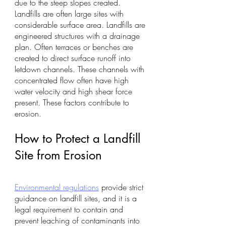
due to the steep slopes created. 
Landfills are often large sites with 
considerable surface area. Landfills are 
engineered structures with a drainage 
plan. Often terraces or benches are 
created to direct surface runoff into 
letdown channels. These channels with 
concentrated flow often have high 
water velocity and high shear force 
present. These factors contribute to 
erosion.
How to Protect a Landfill 
Site from Erosion
Environmental regulations
 provide strict 
guidance on landfill sites, and it is a 
legal requirement to contain and 
prevent leaching of contaminants into 