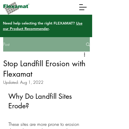
Need help selecting the right FLEXAMAT?
Use
our Product Recommender
.
Post
Stop Landfill Erosion with
Flexamat
Updated:
Aug 1, 2022
Why Do Landfill Sites 
Erode?
These sites are more prone to erosion 