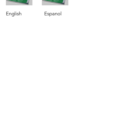
English
Espanol
Phone:
513-772-6689
Email:
Info@Flexamat.com
3153 Madison Road
Cincinnati, Ohio 45209
Erosion Control Applications
Airport Erosion Control
Flood Erosion Control
Department of Transportation
Drivable Surfaces Erosion Control
Energy Erosion Control
Inlet & Outlet Erosion Control