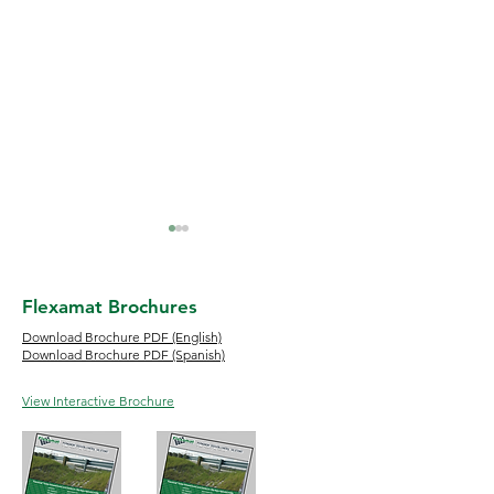
Flexamat Brochures
Download Brochure PDF (English)
Download Brochure PDF (Spanish)
Flood Erosion and How
River Bank Erosio
View Interactive Brochure
to Protect Your Property
Control Methods