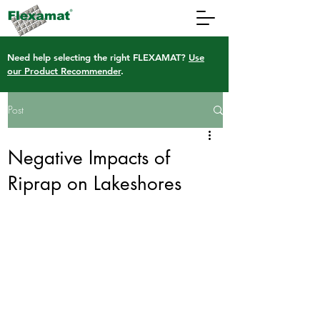
Need help selecting the right FLEXAMAT?
Use
our Product Recommender
.
Post
Negative Impacts of
Riprap on Lakeshores