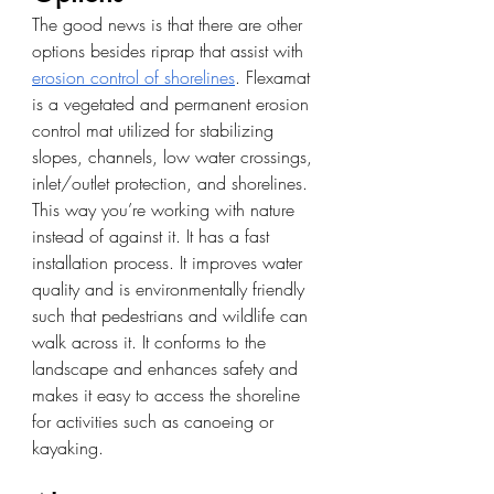
The good news is that there are other 
options besides riprap that assist with
erosion control of shorelines
. Flexamat 
is a vegetated and permanent erosion 
control mat utilized for stabilizing 
slopes, channels, low water crossings, 
inlet/outlet protection, and shorelines. 
This way you’re working with nature 
instead of against it. It has a fast 
installation process. It improves water 
quality and is environmentally friendly 
such that pedestrians and wildlife can 
walk across it. It conforms to the 
landscape and enhances safety and 
makes it easy to access the shoreline 
for activities such as canoeing or 
kayaking.