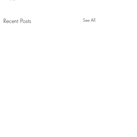
Recent Posts
See All
Flexamat Brochures
Download Brochure PDF (English)