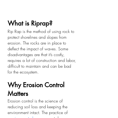
What is Riprap?
Rip Rap is the method of using rock to 
protect shorelines and slopes from 
erosion. The rocks are in place to 
deflect the impact of waves. Some 
disadvantages are that it’s costly, 
requires a lot of construction and labor, 
difficult to maintain and can be bad 
for the ecosystem. 
Why Erosion Control 
Matters
Erosion control is the science of 
reducing soil loss and keeping the 
environment intact. The practice of