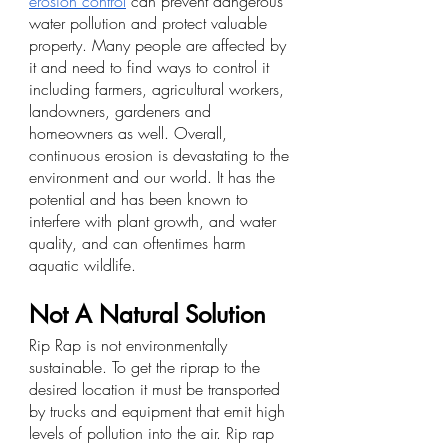
erosion control
 can prevent dangerous 
water pollution and protect valuable 
property. Many people are affected by 
it and need to find ways to control it 
including farmers, agricultural workers, 
landowners, gardeners and 
homeowners as well. Overall, 
continuous erosion is devastating to the 
environment and our world. It has the 
potential and has been known to 
interfere with plant growth, and water 
quality, and can oftentimes harm 
aquatic wildlife.
Not A Natural Solution
Rip Rap is not environmentally 
sustainable. To get the riprap to the 
desired location it must be transported 
by trucks and equipment that emit high 
levels of pollution into the air. Rip rap 