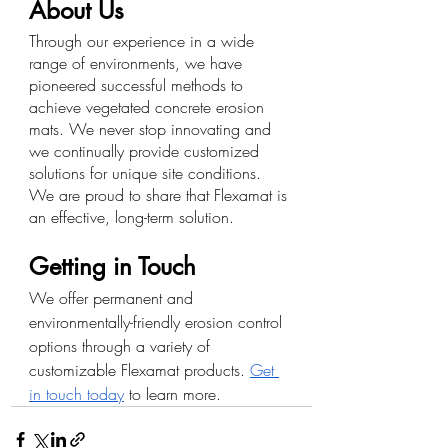
About Us
Through our experience in a wide 
range of environments, we have 
pioneered successful methods to 
achieve vegetated concrete erosion 
mats. We never stop innovating and 
we continually provide customized 
solutions for unique site conditions. 
We are proud to share that Flexamat is 
an effective, long-term solution.
Getting in Touch
We offer permanent and 
environmentally-friendly erosion control 
options through a variety of 
customizable Flexamat products. 
Get 
in touch today
 to learn more. 