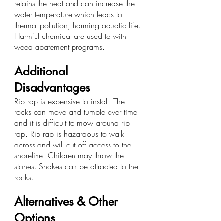
retains the heat and can increase the 
water temperature which leads to 
thermal pollution, harming aquatic life. 
Harmful chemical are used to with 
weed abatement programs.
Additional 
Disadvantages
Rip rap is expensive to install. The 
rocks can move and tumble over time 
and it is difficult to mow around rip 
rap. Rip rap is hazardous to walk 
across and will cut off access to the 
shoreline. Children may throw the 
stones. Snakes can be attracted to the 
rocks.
Alternatives & Other 
Options