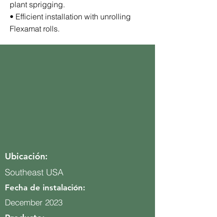
plant sprigging.
• Efficient installation with unrolling
Flexamat rolls.
Ubicación:
Southeast USA
Fecha de instalación:
December 2023