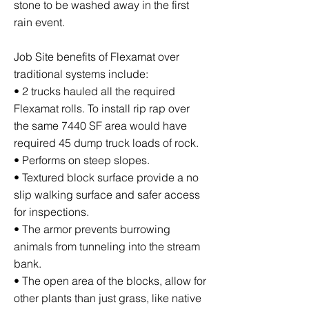
stone to be washed away in the first
rain event.
Job Site benefits of Flexamat over
traditional systems include:
• 2 trucks hauled all the required
Flexamat rolls. To install rip rap over
the same 7440 SF area would have
required 45 dump truck loads of rock.
• Performs on steep slopes.
• Textured block surface provide a no
slip walking surface and safer access
for inspections.
• The armor prevents burrowing
animals from tunneling into the stream
bank.
• The open area of the blocks, allow for
other plants than just grass, like native