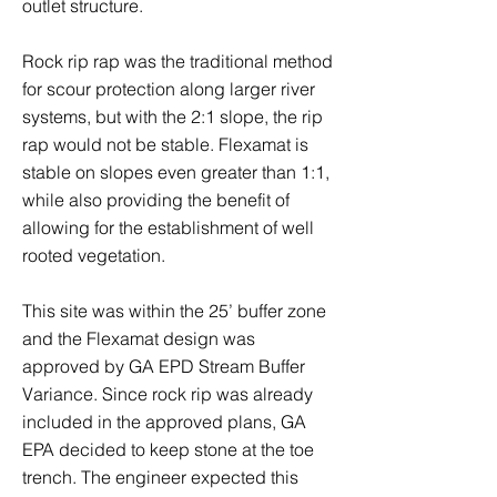
outlet structure.
Rock rip rap was the traditional method
for scour protection along larger river
systems, but with the 2:1 slope, the rip
rap would not be stable. Flexamat is
stable on slopes even greater than 1:1,
while also providing the benefit of
allowing for the establishment of well
rooted vegetation.
This site was within the 25’ buffer zone
and the Flexamat design was
approved by GA EPD Stream Buffer
Variance. Since rock rip was already
included in the approved plans, GA
EPA decided to keep stone at the toe
trench. The engineer expected this