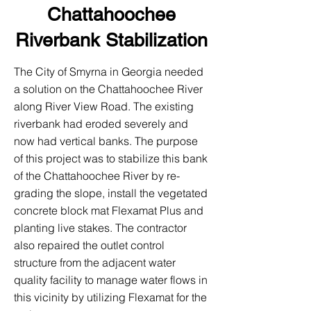
Chattahoochee
Riverbank Stabilization
The City of Smyrna in Georgia needed
a solution on the Chattahoochee River
along River View Road. The existing
riverbank had eroded severely and
now had vertical banks. The purpose
of this project was to stabilize this bank
of the Chattahoochee River by re-
grading the slope, install the vegetated
concrete block mat Flexamat Plus and
planting live stakes. The contractor
also repaired the outlet control
structure from the adjacent water
quality facility to manage water flows in
this vicinity by utilizing Flexamat for the