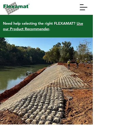
Need help selecting the right FLEXAMAT?
Use
our Product Recommender
.