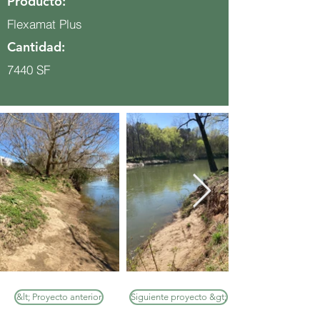
Producto:
Flexamat Plus
Cantidad:
7440 SF
&lt; Proyecto anterior
Siguiente proyecto &gt;