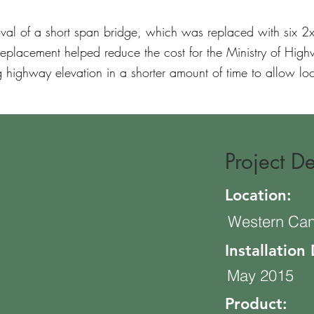
oval of a short span bridge, which was replaced with six 
replacement helped reduce the cost for the Ministry of High
g highway elevation in a shorter amount of time to allow loca
Project De
Location:
Western Ca
Installation
May 2015
Product: