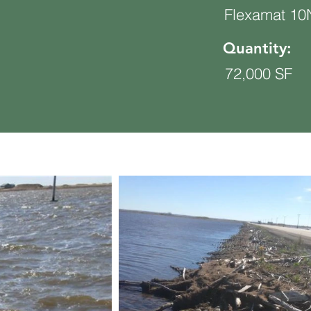
Flexamat 1
Quantity:
72,000 SF