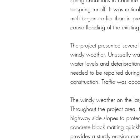
spring conditions to continue
to spring runoff. It was criti
melt began earlier than in pr
cause flooding of the existing
The project presented severa
windy weather. Unusually war
water levels and deterioration
needed to be repaired during 
construction. Traffic was ac
The windy weather on the lar
Throughout the project area,
highway side slopes to prote
concrete block matting quickly
provides a sturdy erosion co