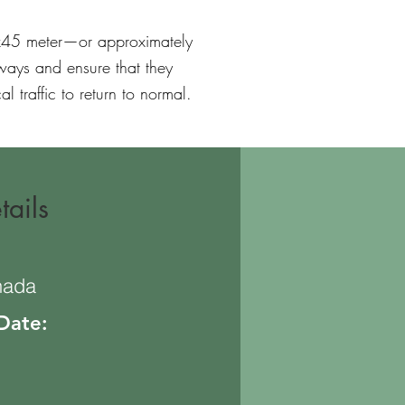
2x45 meter—or approximately
ways and ensure that they
l traffic to return to normal.
tails
nada
 Date: