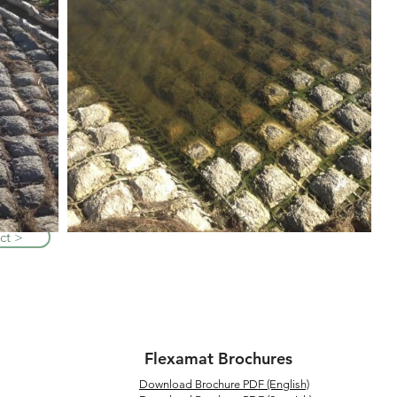
ct >
Flexamat Brochures
Download Brochure PDF (English)