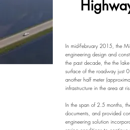
Highway
In mid-February 2015, the Mi
engineering design and const
the past decade, the the lake
surface of the roadway just 0
another half meter (approxima
infrastructure in the area at ris
In the span of 2.5 months, t
documents, and provided cons
engineering solution incorpor