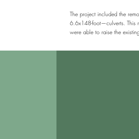
The project included the rem
6.6x148-foot—culverts. This 
were able to raise the existin