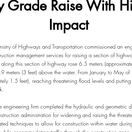
 Grade Raise With H
Impact
nistry of Highways and Transportation commissioned an engi
ruction management services for raising a section of high
 along this section of highway rose 6.5 meters (approximate
.9 meters (3 feet) above the water. From January to May of
tely 1.5 feet), reaching threatening flood levels and putti
k.
he engineering firm completed the hydraulic and geometric 
truction administration for widening and raising the threa
ated techniques to allow for construction within water durin