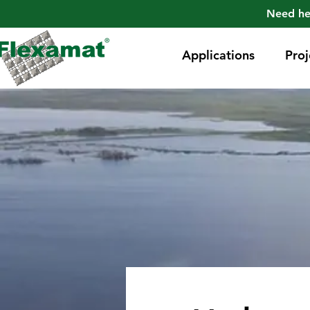
Need he
Applications
Proj