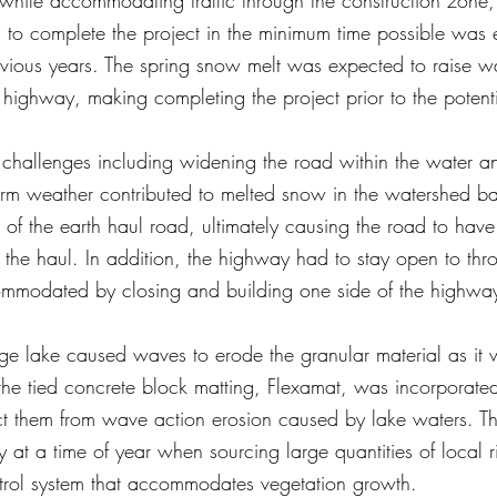
 while accommodating traffic through the construction zone
cal to complete the project in the minimum time possible was 
evious years. The spring snow melt was expected to raise wa
 highway, making completing the project prior to the potenti
l challenges including widening the road within the water 
m weather contributed to melted snow in the watershed basi
 of the earth haul road, ultimately causing the road to have s
the haul. In addition, the highway had to stay open to throu
commodated by closing and building one side of the highway
ge lake caused waves to erode the granular material as it
 the tied concrete block matting, Flexamat, was incorporate
ct them from wave action erosion caused by lake waters. Th
 at a time of year when sourcing large quantities of local rip
ntrol system that accommodates vegetation growth.