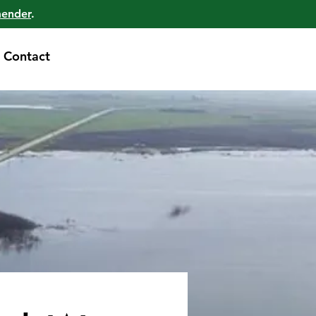
mender
.
Contact