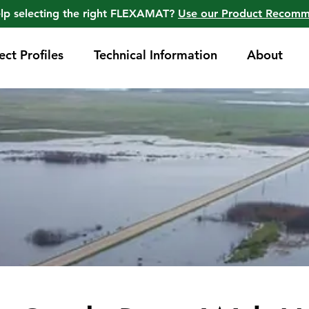
lp selecting the right FLEXAMAT?
Use our Product Recom
ect Profiles
Technical Information
About