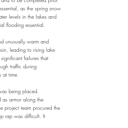
, and to be completed prior
essential, as the spring snow
ter levels in the lakes and
al flooding essential.
and unusually warm and
n, leading to rising lake
ignificant failures that
gh traffic during
 at time.
 was being placed.
d as armor along the
e project team procured the
 rap was difficult. It