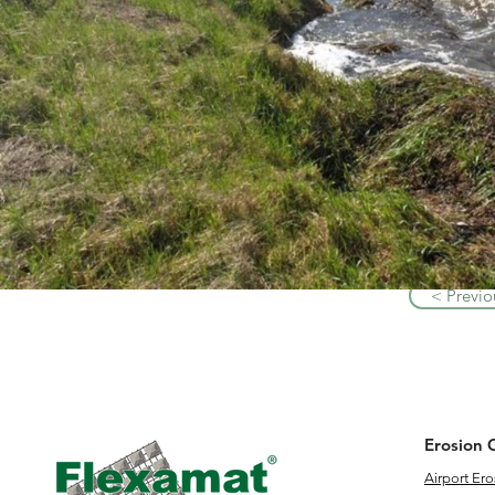
< Previo
Erosion 
Airport Ero