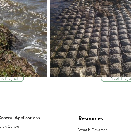
us Project
Next Proje
Control Applications
Resources
sion Control
What is Flexamat