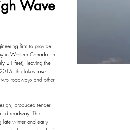
igh Wave
neering firm to provide
way in Western Canada. In
ly 21 feet), leaving the
 2015, the lakes rose
ng two roadways and other
design, produced tender
tened roadway. The
g late winter and early